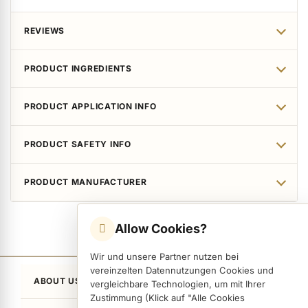
ermenü Packaging and Retail Displays anzeigen
REVIEWS
ermenü Customer Gifts anzeigen
PRODUCT INGREDIENTS
PRODUCT APPLICATION INFO
PRODUCT SAFETY INFO
PRODUCT MANUFACTURER
Allow Cookies?
Wir und unsere Partner nutzen bei
vereinzelten Datennutzungen Cookies und
ABOUT US
vergleichbare Technologien, um mit Ihrer
Zustimmung (Klick auf "Alle Cookies