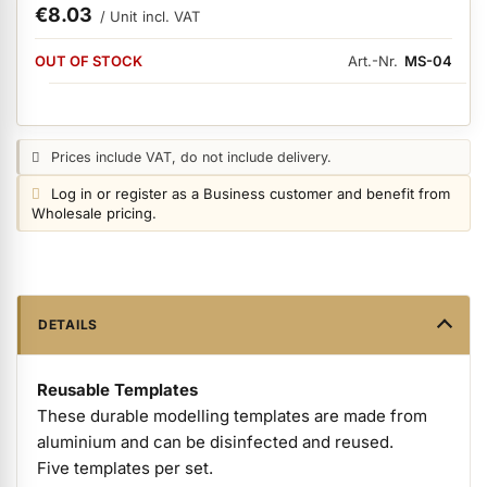
€8.03
/ Unit
incl. VAT
AVAILABILITY:
ermenü Nail Files, Tools & Accessories anzeigen
OUT OF STOCK
Art.-Nr.
MS-04
ermenü Hygiene anzeigen
Price notice:
Prices include VAT, do not include delivery.
Login notice:
Log in or register as a Business customer and benefit from
ermenü Skintrix anzeigen
Wholesale pricing.
ermenü Hand & Body Care anzeigen
DETAILS
ermenü Feet & Toes anzeigen
Reusable Templates
These durable modelling templates are made from
ermenü Beauty Accessories anzeigen
aluminium and can be disinfected and reused.
Five templates per set.