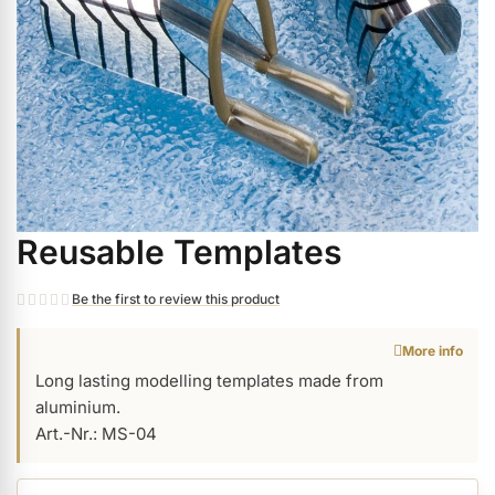
ermenü Christmas Time anzeigen
ermenü Gel anzeigen
ermenü Colour & Nail Art Gels anzeigen
Reusable Templates
Skip
ermenü Gel Polish anzeigen
to
the
Be the first to review this product
beginning
ermenü Acrylic anzeigen
More info
of
Long lasting modelling templates made from
the
aluminium.
images
ermenü Nail Polish and Liquids anzeigen
Art.-Nr.: MS-04
gallery
ermenü Nail Art anzeigen